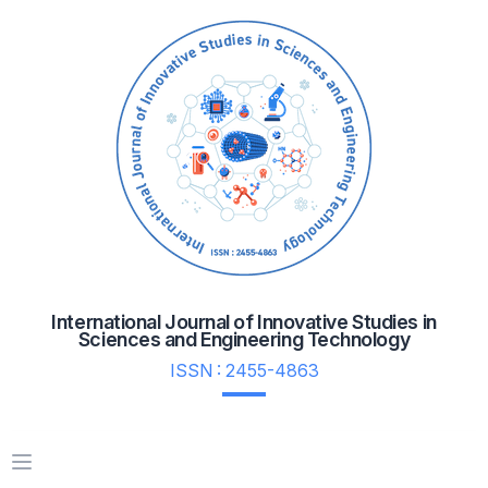
International Journal of Innovative Studies in
Sciences and Engineering Technology
ISSN : 2455-4863