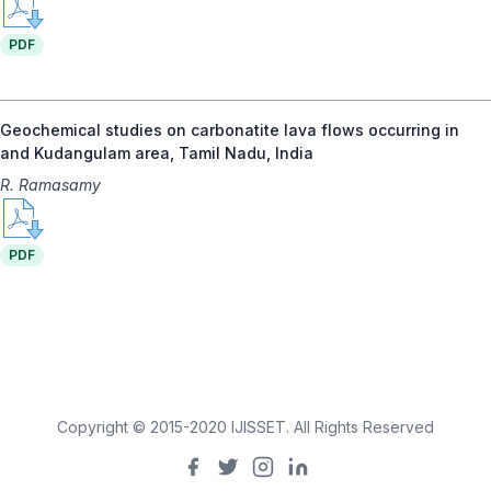
PDF
Geochemical studies on carbonatite lava flows occurring in
and Kudangulam area, Tamil Nadu, India
R. Ramasamy
PDF
Copyright © 2015-2020 IJISSET. All Rights Reserved