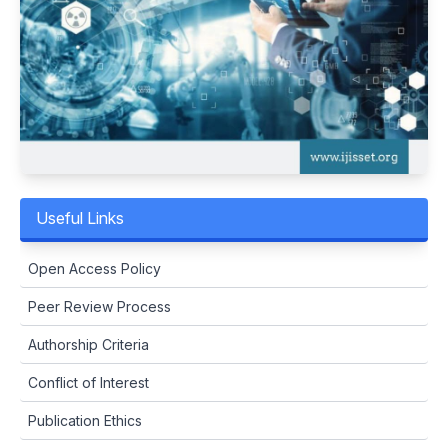
Useful Links
Open Access Policy
Peer Review Process
Authorship Criteria
Conflict of Interest
Publication Ethics