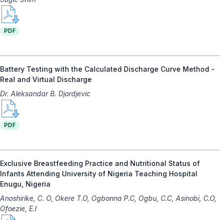
PDF
Battery Testing with the Calculated Discharge Curve Method -
Real and Virtual Discharge
Dr. Aleksandar B. Djordjevic
PDF
Exclusive Breastfeeding Practice and Nutritional Status of
Infants Attending University of Nigeria Teaching Hospital
Enugu, Nigeria
Anoshirike, C. O, Okere T.O, Ogbonna P.C, Ogbu, C.C, Asinobi, C.O,
Ofoezie, E.I