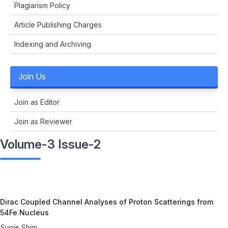
Plagiarism Policy
Article Publishing Charges
Indexing and Archiving
Join Us
Join as Editor
Join as Reviewer
Volume-3 Issue-2
Dirac Coupled Channel Analyses of Proton Scatterings from
54Fe Nucleus
Sugie Shim