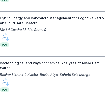
Hybrid Energy and Bandwidth Management for Cognitive Radio
on Cloud Data Centers
Ms Sri Geetha M, Ms. Sruthi R
PDF
Bacteriological and Physicochemical Analyses of Aliero Dam
Water
Bashar Haruna Gulumbe, Basiru Aliyu, Sahabi Sule Manga
PDF