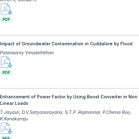
PDF
Impact of Groundwater Contamination in Cuddalore by Flood
Palanisamy Vimalathithan
PDF
Enhancement of Power Factor by Using Boost Converter in Non
Linear Loads
T.Jayasri, D.V.Satyanarayana, S.T.P. Rajmannar, P.Chinna Rao,
K.Kanakaraju
PDF