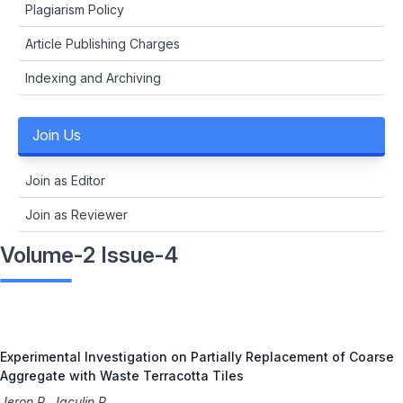
Plagiarism Policy
Article Publishing Charges
Indexing and Archiving
Join Us
Join as Editor
Join as Reviewer
Volume-2 Issue-4
Experimental Investigation on Partially Replacement of Coarse
Aggregate with Waste Terracotta Tiles
Jeron R, Jaculin R