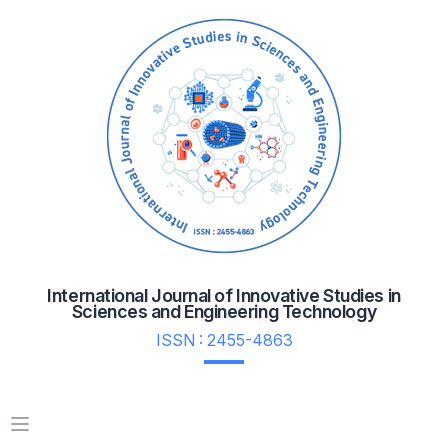
International Journal of Innovative Studies in
Sciences and Engineering Technology
ISSN : 2455-4863