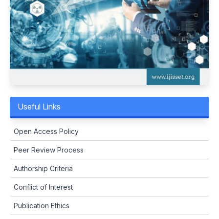
Useful Links
Open Access Policy
Peer Review Process
Authorship Criteria
Conflict of Interest
Publication Ethics