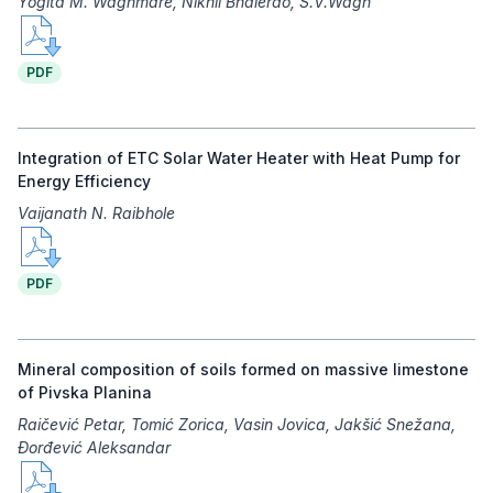
Yogita M. Waghmare, Nikhil Bhalerao, S.V.Wagh
PDF
Integration of ETC Solar Water Heater with Heat Pump for
Energy Efficiency
Vaijanath N. Raibhole
PDF
Mineral composition of soils formed on massive limestone
of Pivska Planina
Raičević Petar, Tomić Zorica, Vasin Jovica, Jakšić Snežana,
Đorđević Aleksandar