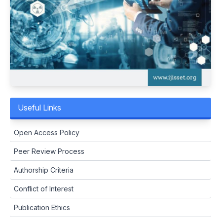
Useful Links
Open Access Policy
Peer Review Process
Authorship Criteria
Conflict of Interest
Publication Ethics