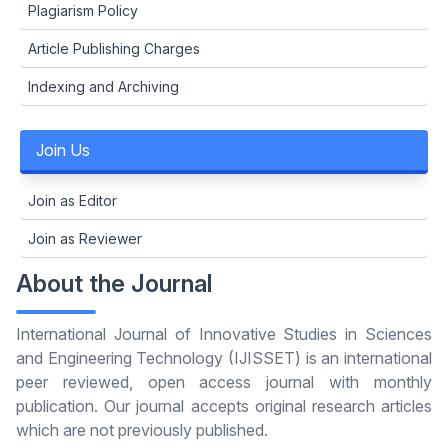
Plagiarism Policy
Article Publishing Charges
Indexing and Archiving
Join Us
Join as Editor
Join as Reviewer
About the Journal
International Journal of Innovative Studies in Sciences
and Engineering Technology (IJISSET) is an international
peer reviewed, open access journal with monthly
publication. Our journal accepts original research articles
which are not previously published.