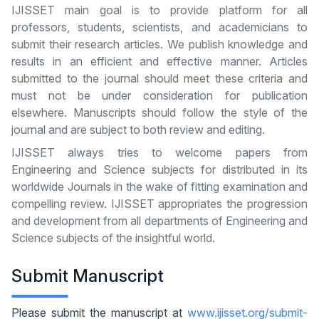
IJISSET main goal is to provide platform for all
professors, students, scientists, and academicians to
submit their research articles. We publish knowledge and
results in an efficient and effective manner. Articles
submitted to the journal should meet these criteria and
must not be under consideration for publication
elsewhere. Manuscripts should follow the style of the
journal and are subject to both review and editing.
IJISSET always tries to welcome papers from
Engineering and Science subjects for distributed in its
worldwide Journals in the wake of fitting examination and
compelling review. IJISSET appropriates the progression
and development from all departments of Engineering and
Science subjects of the insightful world.
Submit Manuscript
Please submit the manuscript at
www.ijisset.org/submit-