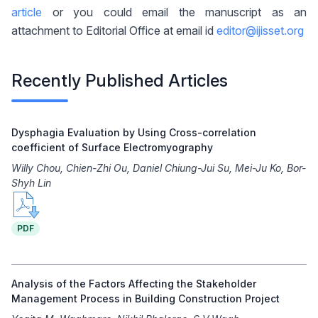
article
or you could email the manuscript as an
attachment to Editorial Office at email id
editor@ijisset.org
Recently Published Articles
Dysphagia Evaluation by Using Cross-correlation
coefficient of Surface Electromyography
Willy Chou, Chien-Zhi Ou, Daniel Chiung-Jui Su, Mei-Ju Ko, Bor-
Shyh Lin
PDF
Analysis of the Factors Affecting the Stakeholder
Management Process in Building Construction Project