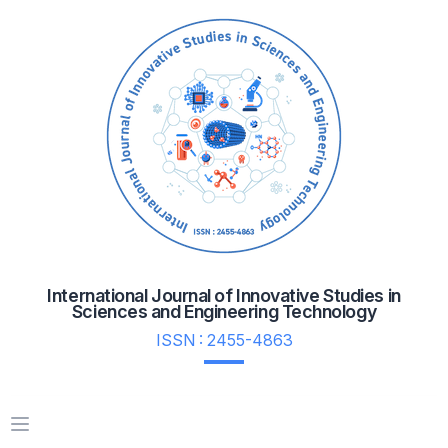
International Journal of Innovative Studies in
Sciences and Engineering Technology
ISSN : 2455-4863