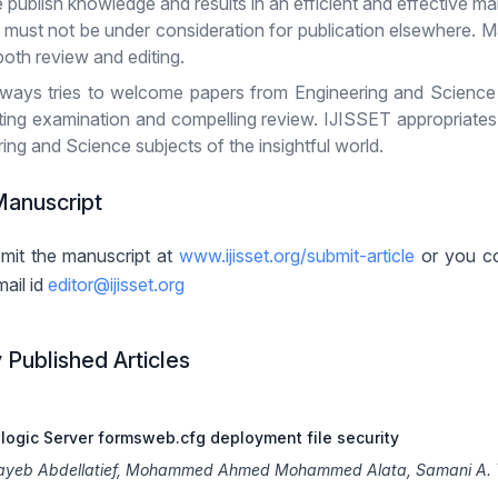
e publish knowledge and results in an efficient and effective ma
d must not be under consideration for publication elsewhere. M
both review and editing.
ways tries to welcome papers from Engineering and Science sub
tting examination and compelling review. IJISSET appropriate
ing and Science subjects of the insightful world.
Manuscript
mit the manuscript at
www.ijisset.org/submit-article
or you co
mail id
editor@ijisset.org
 Published Articles
logic Server formsweb.cfg deployment file security
tayeb Abdellatief, Mohammed Ahmed Mohammed Alata, Samani A. 