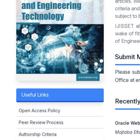
articles. W
criteria an
subject to 
IJISSET al
wake of fi
of Engineer
Submit 
Please sub
Office at e
Useful Links
Recently
Open Access Policy
Peer Review Process
Oracle Web
Mojtaba El
Authorship Criteria