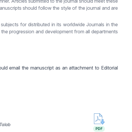
nner. Articles submitted to the journal should meet these
anuscripts should follow the style of the journal and are
jects for distributed in its worldwide Journals in the
s the progression and development from all departments
uld email the manuscript as an attachment to Editorial
Talab
PDF