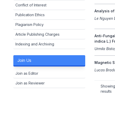
Conflict of Interest
Analysis o
Publication Ethics
Le Nguyen 
Plagiarism Policy
Article Publishing Charges
Anti-Fungal
indica L.) F
Indexing and Archiving
Urmila Bist
Join Us
Magnetic Si
Lucas Brad
Join as Editor
Join as Reviewer
Showin
results