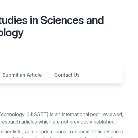
Studies in Sciences and
ology
Submit an Article
Contact Us
Technology (IJISSET) is an international peer reviewed,
 research articles which are not previously published.
 scientists, and academicians to submit their research