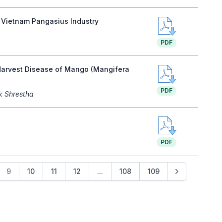
f Vietnam Pangasius Industry
PDF
t-Harvest Disease of Mango (Mangifera
PDF
k Shrestha
PDF
9
10
11
12
...
108
109