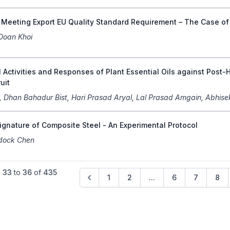
f Meeting Export EU Quality Standard Requirement – The Case o
Doan Khoi
 Activities and Responses of Plant Essential Oils against Pos
ruit
a, Dhan Bahadur Bist, Hari Prasad Aryal, Lal Prasad Amgain, Abhise
gnature of Composite Steel - An Experimental Protocol
dock Chen
g
33
to
36
of
435
1
2
...
6
7
8