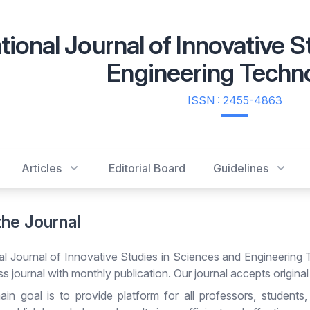
tional Journal of Innovative 
Engineering Techn
ISSN : 2455-4863
Articles
Editorial Board
Guidelines
the Journal
nal Journal of Innovative Studies in Sciences and Engineering 
 journal with monthly publication. Our journal accepts original
in goal is to provide platform for all professors, students,