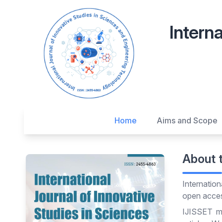
Interna
Home
Aims and Scope
About 
Internatio
open access
IJISSET ma