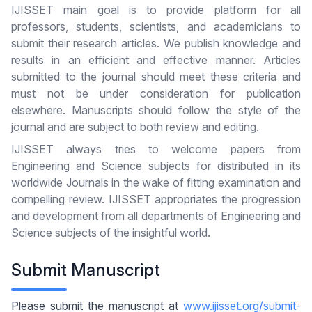
IJISSET main goal is to provide platform for all
professors, students, scientists, and academicians to
submit their research articles. We publish knowledge and
results in an efficient and effective manner. Articles
submitted to the journal should meet these criteria and
must not be under consideration for publication
elsewhere. Manuscripts should follow the style of the
journal and are subject to both review and editing.
IJISSET always tries to welcome papers from
Engineering and Science subjects for distributed in its
worldwide Journals in the wake of fitting examination and
compelling review. IJISSET appropriates the progression
and development from all departments of Engineering and
Science subjects of the insightful world.
Submit Manuscript
Please submit the manuscript at
www.ijisset.org/submit-