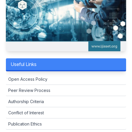
Useful Links
Open Access Policy
Peer Review Process
Authorship Criteria
Conflict of Interest
Publication Ethics