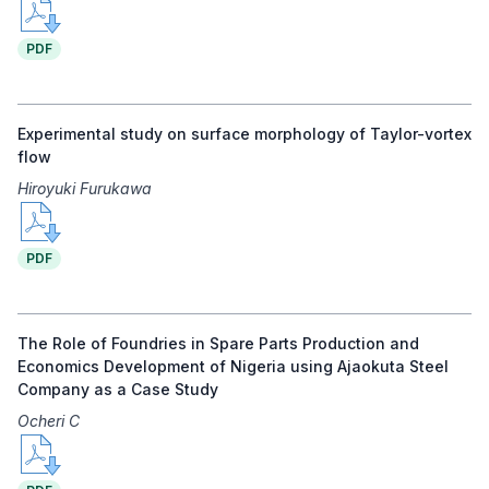
PDF
Experimental study on surface morphology of Taylor-vortex
flow
Hiroyuki Furukawa
PDF
The Role of Foundries in Spare Parts Production and
Economics Development of Nigeria using Ajaokuta Steel
Company as a Case Study
Ocheri C