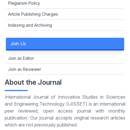
Plagiarism Policy
Article Publishing Charges
Indexing and Archiving
Join Us
Join as Editor
Join as Reviewer
About the Journal
International Journal of Innovative Studies in Sciences
and Engineering Technology (IJISSET) is an international
peer reviewed, open access journal with monthly
publication. Our journal accepts original research articles
which are not previously published.