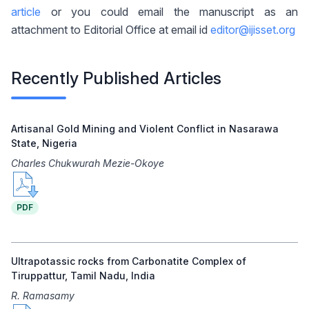
article
or you could email the manuscript as an
attachment to Editorial Office at email id
editor@ijisset.org
Recently Published Articles
Artisanal Gold Mining and Violent Conflict in Nasarawa
State, Nigeria
Charles Chukwurah Mezie-Okoye
PDF
Ultrapotassic rocks from Carbonatite Complex of
Tiruppattur, Tamil Nadu, India
R. Ramasamy