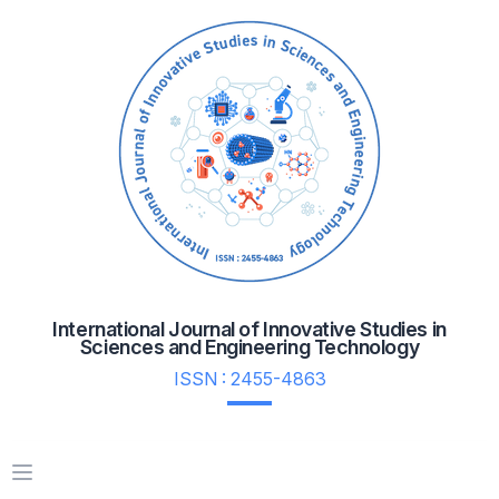
International Journal of Innovative Studies in
Sciences and Engineering Technology
ISSN : 2455-4863